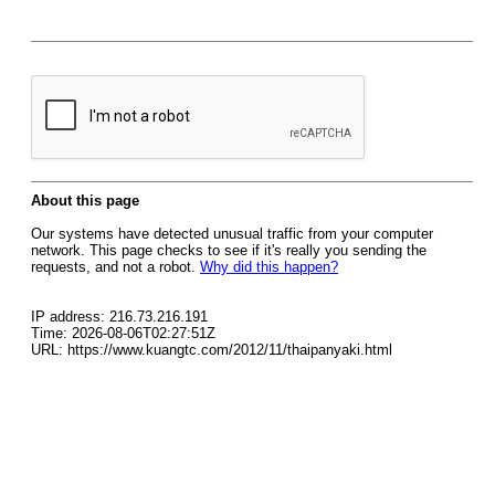
About this page
Our systems have detected unusual traffic from your computer
network. This page checks to see if it's really you sending the
requests, and not a robot.
Why did this happen?
IP address: 216.73.216.191
Time: 2026-08-06T02:27:51Z
URL: https://www.kuangtc.com/2012/11/thaipanyaki.html