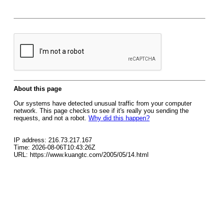
About this page
Our systems have detected unusual traffic from your computer
network. This page checks to see if it's really you sending the
requests, and not a robot.
Why did this happen?
IP address: 216.73.217.167
Time: 2026-08-06T10:43:26Z
URL: https://www.kuangtc.com/2005/05/14.html